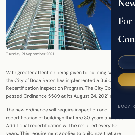
New
For
Con
Tuesday, 21 September 2021
With greater attention being given to building safety,
the City of Boca Raton has implemented a Building
Recertification Inspection Program. The City Council
passed Ordinance 5589 at its August 24, 2021 meeting.
BOCA 
The new ordinance will require inspection and
recertification of buildings that are 30 years and older.
Additional recertification will be required every 10
years. This requirement applies to buildings that are