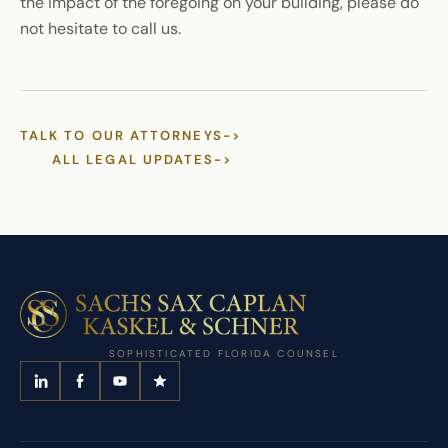
the impact of the foregoing on your building, please do
not hesitate to call us.
TALK TO OUR ATTORNEYS
->
ALL LEGAL UPDATES
->
SOPHISTICATED FLORIDA COUNSEL