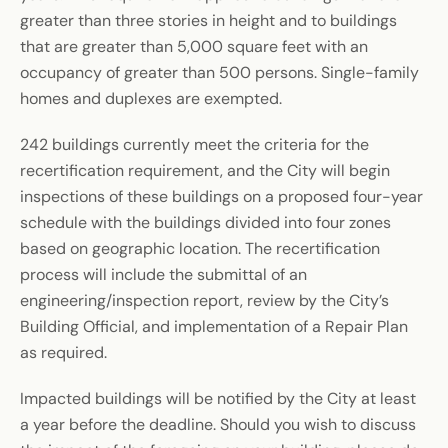
greater than three stories in height and to buildings
that are greater than 5,000 square feet with an
occupancy of greater than 500 persons. Single-family
homes and duplexes are exempted.
242 buildings currently meet the criteria for the
recertification requirement, and the City will begin
inspections of these buildings on a proposed four-year
schedule with the buildings divided into four zones
based on geographic location. The recertification
process will include the submittal of an
engineering/inspection report, review by the City’s
Building Official, and implementation of a Repair Plan
as required.
Impacted buildings will be notified by the City at least
a year before the deadline. Should you wish to discuss