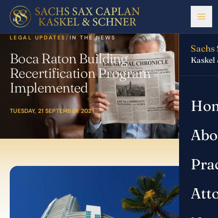
LEGAL UPDATES
/
IN THE NEWS
Sachs 
Boca Raton Building
Kaskel
Recertification Program
Implemented
Ho
TUESDAY, 21 SEPTEMBER 2021
Abo
Pra
Att