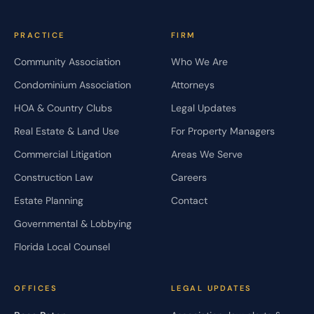
PRACTICE
FIRM
Community Association
Who We Are
Condominium Association
Attorneys
HOA & Country Clubs
Legal Updates
Real Estate & Land Use
For Property Managers
Commercial Litigation
Areas We Serve
Construction Law
Careers
Estate Planning
Contact
Governmental & Lobbying
Florida Local Counsel
OFFICES
LEGAL UPDATES