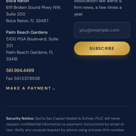
Boca Raton
Association-law alerts &
6111 Broken Sound Pkwy NW,
firm news, a few times a
Suite 200
year.
Boca Raton, FL 33487
Palm Beach Gardens
5100 PGA Boulevard, Suite
201
SUBSCRIBE
Palm Beach Gardens, FL
33418
561.994.4499
Fax 561.537.8638
MAKE A PAYMENT
→
Security Notice:
Sachs Sax Caplan Kaskel & Schner, PLLC will never
request confidential information or payment instructions by email or
text. Verify any unusual request by phone using a known firm number.