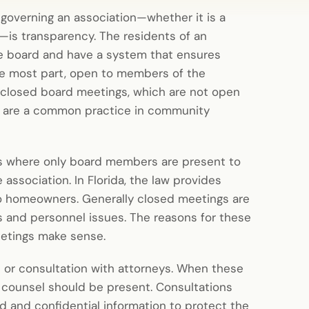
 governing an association—whether it is a
is transparency. The residents of an
the board and have a system that ensures
the most part, open to members of the
 closed board meetings, which are not open
s are a common practice in community
rs where only board members are present to
 association. In Florida, the law provides
to homeowners. Generally closed meetings are
rs and personnel issues. The reasons for these
eetings make sense.
n or consultation with attorneys. When these
s counsel should be present. Consultations
ed and confidential information to protect the