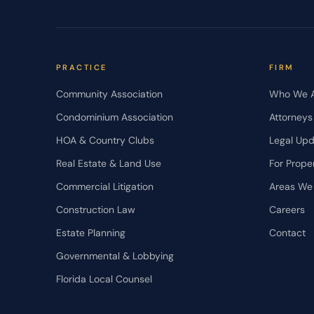
PRACTICE
FIRM
Community Association
Who We 
Condominium Association
Attorneys
HOA & Country Clubs
Legal Up
Real Estate & Land Use
For Prope
Commercial Litigation
Areas We
Construction Law
Careers
Estate Planning
Contact
Governmental & Lobbying
Florida Local Counsel