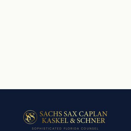
SOPHISTICATED FLORIDA COUNSEL