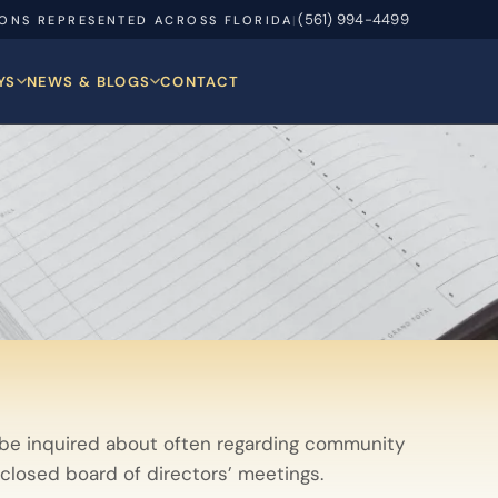
(561) 994-4499
IONS REPRESENTED ACROSS FLORIDA
|
YS
NEWS & BLOGS
CONTACT
 be inquired about often regarding community
 closed board of directors’ meetings.