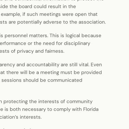
side the board could result in the
r example, if such meetings were open that
ts are potentially adverse to the association.
s personnel matters. This is logical because
erformance or the need for disciplinary
ests of privacy and fairness.
ency and accountability are still vital. Even
hat there will be a meeting must be provided
d sessions should be communicated
in protecting the interests of community
e is both necessary to comply with Florida
iation’s interests.