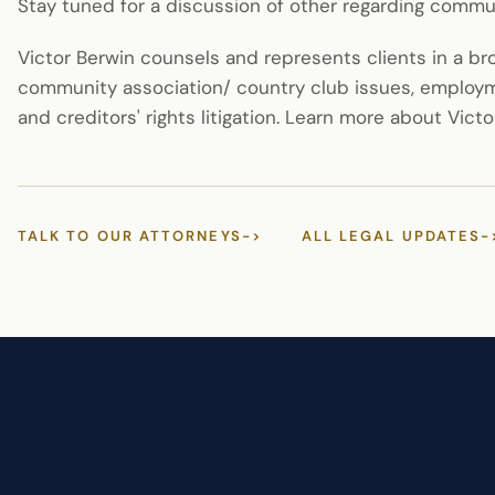
Stay tuned for a discussion of other regarding comm
Victor Berwin counsels and represents clients in a b
community association/ country club issues, employm
and creditors' rights litigation. Learn more about Vict
TALK TO OUR ATTORNEYS
->
ALL LEGAL UPDATES
-