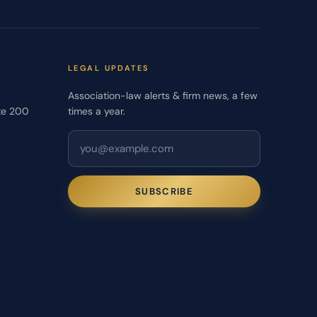
LEGAL UPDATES
Association-law alerts & firm news, a few
te 200
times a year.
SUBSCRIBE