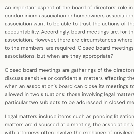
An important aspect of the board of directors’ role in
condominium association or homeowners association—
association want to be able to trust the actions of 
accountability. Accordingly, board meetings are, for 
association. However, there are circumstances where
to the members, are required. Closed board meeting
associations, but when are they appropriate?
Closed board meetings are gatherings of the directo
discuss sensitive or confidential matters affecting the
when an association’s board can close its meetings 
allowed in two situations: those involving legal matte
particular two subjects to be addressed in closed m
Legal matters include items such as pending litigatio
matters are discussed at a meeting, the association’
with attorneys often involve the exchange of privileg