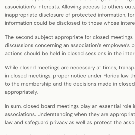
association’s interests. Allowing access to others out
inappropriate disclosure of protected information, fo
information could be disclosed to those whose interes
The second subject appropriate for closed meetings i
discussions concerning an association’s employee’s p
actions should be held in closed sessions in the inter
While closed meetings are necessary at times, transpar
in closed meetings, proper notice under Florida law t
to the membership and the decisions made in close
appropriately.
In sum, closed board meetings play an essential role 
associations. Understanding when they are appropriat
law and safeguard privacy as well as protect the assoc