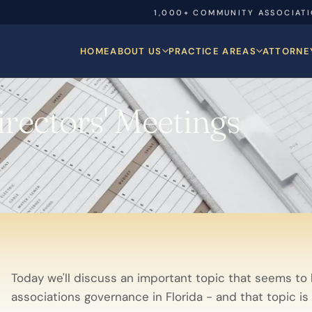
1,000+ COMMUNITY ASSOCIAT
HOME
ABOUT US
PRACTICE AREAS
ATTORNE
rectors' Meetings
Today we'll discuss an important topic that seems to
associations governance in Florida - and that topic is