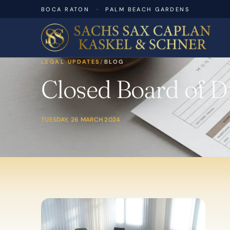
BOCA RATON
·
PALM BEACH GARDENS
LEGAL UPDATES
/
BLOG
Closed Board of Di
TUESDAY, 26 MARCH 2024