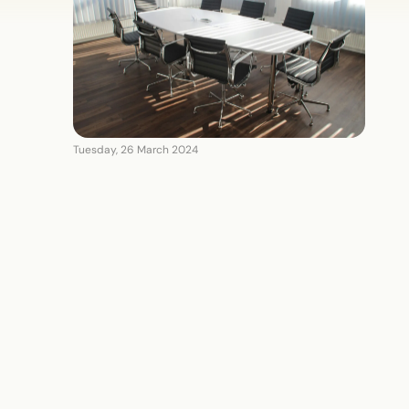
Tuesday, 26 March 2024