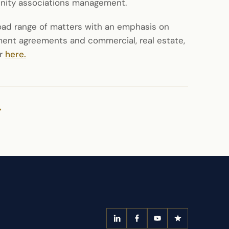
unity associations management.
road range of matters with an emphasis on
ent agreements and commercial, real estate,
or
here.
>