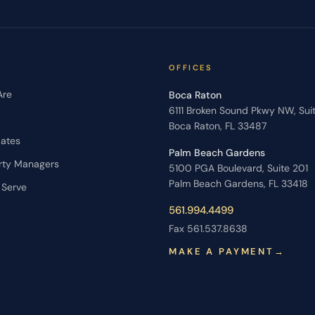
OFFICES
Are
Boca Raton
6111 Broken Sound Pkwy NW, Sui
Boca Raton, FL 33487
dates
Palm Beach Gardens
rty Managers
5100 PGA Boulevard, Suite 201
Palm Beach Gardens, FL 33418
 Serve
561.994.4499
Fax 561.537.8638
MAKE A PAYMENT
→