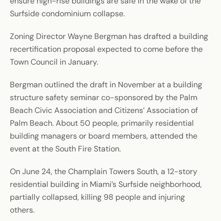
ensure high-rise buildings are safe in the wake of the
Surfside condominium collapse.
Zoning Director Wayne Bergman has drafted a building
recertification proposal expected to come before the
Town Council in January.
Bergman outlined the draft in November at a building
structure safety seminar co-sponsored by the Palm
Beach Civic Association and Citizens’ Association of
Palm Beach. About 50 people, primarily residential
building managers or board members, attended the
event at the South Fire Station.
On June 24, the Champlain Towers South, a 12-story
residential building in Miami’s Surfside neighborhood,
partially collapsed, killing 98 people and injuring
others.