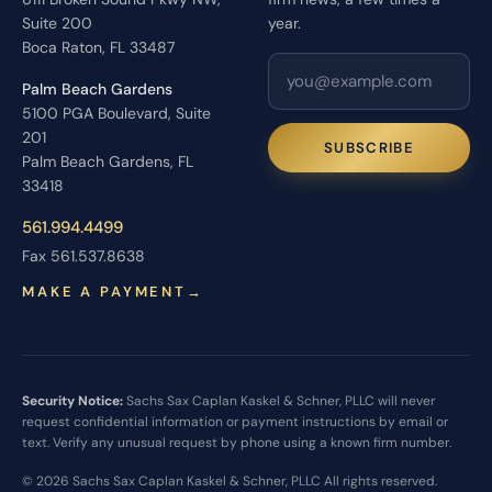
Suite 200
year.
Boca Raton, FL 33487
Palm Beach Gardens
5100 PGA Boulevard, Suite
201
SUBSCRIBE
Palm Beach Gardens, FL
33418
561.994.4499
Fax 561.537.8638
MAKE A PAYMENT
→
Security Notice:
Sachs Sax Caplan Kaskel & Schner, PLLC will never
request confidential information or payment instructions by email or
text. Verify any unusual request by phone using a known firm number.
© 2026 Sachs Sax Caplan Kaskel & Schner, PLLC All rights reserved.