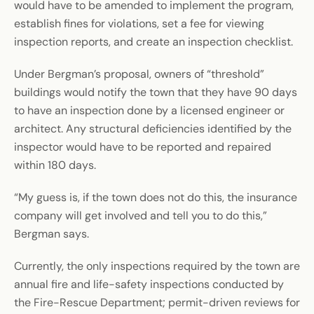
would have to be amended to implement the program,
establish fines for violations, set a fee for viewing
inspection reports, and create an inspection checklist.
Under Bergman’s proposal, owners of “threshold”
buildings would notify the town that they have 90 days
to have an inspection done by a licensed engineer or
architect. Any structural deficiencies identified by the
inspector would have to be reported and repaired
within 180 days.
“My guess is, if the town does not do this, the insurance
company will get involved and tell you to do this,”
Bergman says.
Currently, the only inspections required by the town are
annual fire and life-safety inspections conducted by
the Fire-Rescue Department; permit-driven reviews for