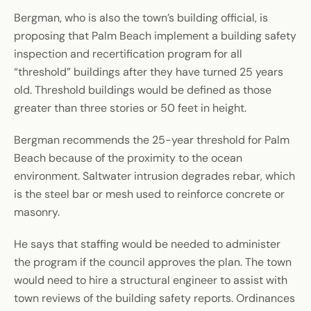
Bergman, who is also the town’s building official, is
proposing that Palm Beach implement a building safety
inspection and recertification program for all
“threshold” buildings after they have turned 25 years
old. Threshold buildings would be defined as those
greater than three stories or 50 feet in height.
Bergman recommends the 25-year threshold for Palm
Beach because of the proximity to the ocean
environment. Saltwater intrusion degrades rebar, which
is the steel bar or mesh used to reinforce concrete or
masonry.
He says that staffing would be needed to administer
the program if the council approves the plan. The town
would need to hire a structural engineer to assist with
town reviews of the building safety reports. Ordinances