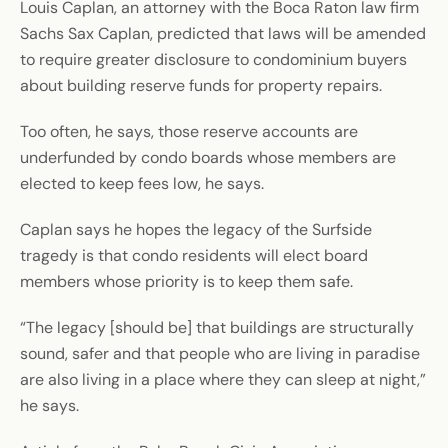
Louis Caplan, an attorney with the Boca Raton law firm
Sachs Sax Caplan, predicted that laws will be amended
to require greater disclosure to condominium buyers
about building reserve funds for property repairs.
Too often, he says, those reserve accounts are
underfunded by condo boards whose members are
elected to keep fees low, he says.
Caplan says he hopes the legacy of the Surfside
tragedy is that condo residents will elect board
members whose priority is to keep them safe.
“The legacy [should be] that buildings are structurally
sound, safer and that people who are living in paradise
are also living in a place where they can sleep at night,”
he says.