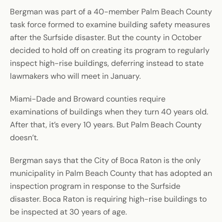
Bergman was part of a 40-member Palm Beach County
task force formed to examine building safety measures
after the Surfside disaster. But the county in October
decided to hold off on creating its program to regularly
inspect high-rise buildings, deferring instead to state
lawmakers who will meet in January.
Miami-Dade and Broward counties require
examinations of buildings when they turn 40 years old.
After that, it’s every 10 years. But Palm Beach County
doesn’t.
Bergman says that the City of Boca Raton is the only
municipality in Palm Beach County that has adopted an
inspection program in response to the Surfside
disaster. Boca Raton is requiring high-rise buildings to
be inspected at 30 years of age.