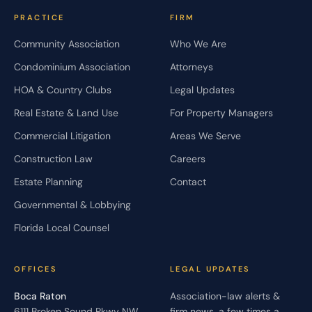
PRACTICE
FIRM
Community Association
Who We Are
Condominium Association
Attorneys
HOA & Country Clubs
Legal Updates
Real Estate & Land Use
For Property Managers
Commercial Litigation
Areas We Serve
Construction Law
Careers
Estate Planning
Contact
Governmental & Lobbying
Florida Local Counsel
OFFICES
LEGAL UPDATES
Boca Raton
Association-law alerts &
6111 Broken Sound Pkwy NW,
firm news, a few times a