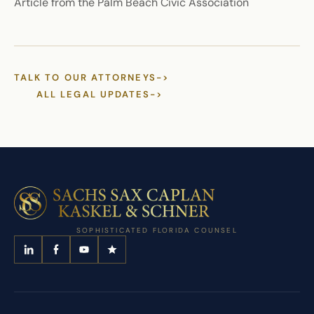
Article from the Palm Beach Civic Association
TALK TO OUR ATTORNEYS
->
ALL LEGAL UPDATES
->
SOPHISTICATED FLORIDA COUNSEL