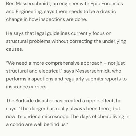
Ben Messerschmidt, an engineer with Epic Forensics
and Engineering, says there needs to be a drastic
change in how inspections are done.
He says that legal guidelines currently focus on
structural problems without correcting the underlying
causes.
“We need a more comprehensive approach – not just
structural and electrical,” says Messerschmidt, who
performs inspections and regularly submits reports to
insurance carriers.
The Surfside disaster has created a ripple effect, he
says. “The danger has really always been there, but
now it’s under a microscope. The days of cheap living in
a condo are well behind us.”