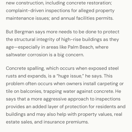
new construction, including concrete restoration;
complaint-driven inspections for alleged property
maintenance issues; and annual facilities permits.
But Bergman says more needs to be done to protect
the structural integrity of high-rise buildings as they
age—especially in areas like Palm Beach, where
saltwater corrosion is a big concern.
Concrete spalling, which occurs when exposed steel
rusts and expands, is a “huge issue,” he says. This
problem often occurs when owners install carpeting or
tile on balconies, trapping water against concrete. He
says that a more aggressive approach to inspections
provides an added layer of protection for residents and
buildings and may also help with property values, real
estate sales, and insurance premiums.